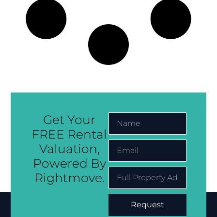
Get Your
FREE Rental
Valuation,
Powered By
Rightmove.
Request