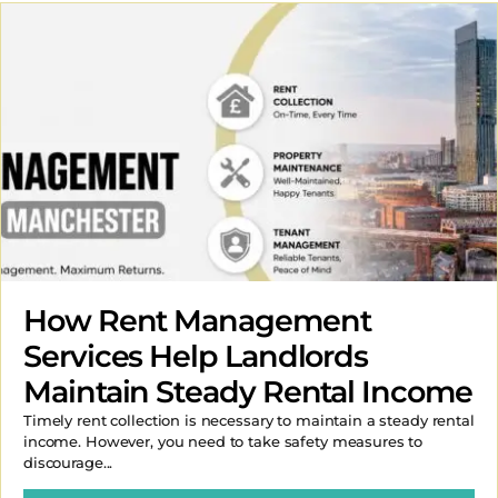
How Rent Management
Services Help Landlords
Maintain Steady Rental Income
Timely rent collection is necessary to maintain a steady rental
income. However, you need to take safety measures to
discourage...