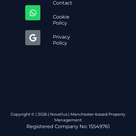
Contact
Cookie
Policy
Privacy
Policy
Copyright © | 2026 | Novellus | Manchester-based Property
Management
Registered Company No: 15549761