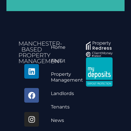
Alternative:
MANCHESTER-
Home
BASED
PROPERTY
MANAGEMENT
About
Property
Management
Landlords
Tenants
News