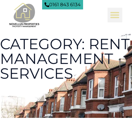
0161 843 6134
CATEGORY: RENT
MANAGEMENT
SERVICES