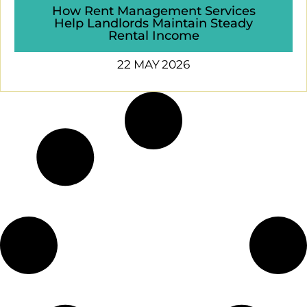
How Rent Management Services
Help Landlords Maintain Steady
Rental Income
22 MAY 2026