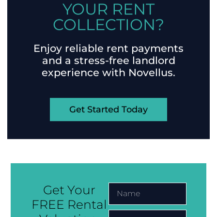
READY TO SIMPLIFY
YOUR RENT
COLLECTION?
Enjoy reliable rent payments
and a stress-free landlord
experience with Novellus.
Get Started Today
Get Your
FREE Rental