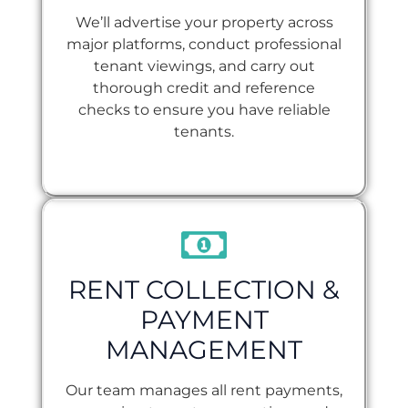
We’ll advertise your property across
major platforms, conduct professional
tenant viewings, and carry out
thorough credit and reference
checks to ensure you have reliable
tenants.
RENT COLLECTION &
PAYMENT
MANAGEMENT
Our team manages all rent payments,