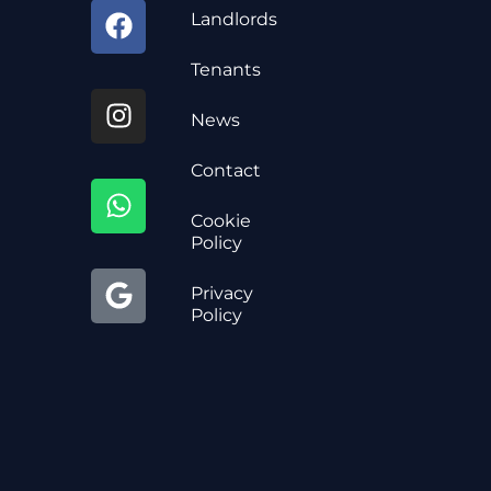
Landlords
Tenants
News
Contact
Cookie
Policy
Privacy
Policy