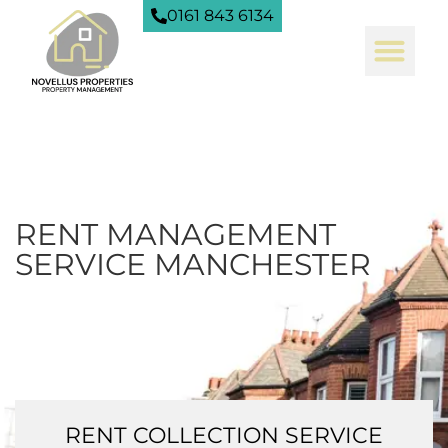
0161 843 6134
RENT MANAGEMENT
SERVICE MANCHESTER
RENT COLLECTION SERVICE