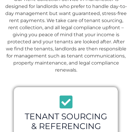
designed for landlords who prefer to handle day-to-
day management but want guaranteed, stress-free
rent payments. We take care of tenant sourcing,
rent collection, and all legal compliance upfront –
giving you peace of mind that your income is
protected and your tenants are looked after. After
we find the tenants, landlords are then responsible
for management such as tenant communications,
property maintenance, and legal compliance
renewals.
TENANT SOURCING
& REFERENCING