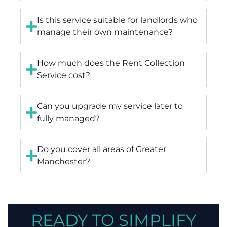
Is this service suitable for landlords who
manage their own maintenance?
How much does the Rent Collection
Service cost?
Can you upgrade my service later to
fully managed?
Do you cover all areas of Greater
Manchester?