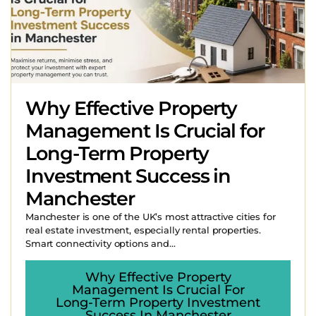
Why Effective Property
Management Is Crucial for
Long-Term Property
Investment Success in
Manchester
Manchester is one of the UK’s most attractive cities for
real estate investment, especially rental properties.
Smart connectivity options and...
Why Effective Property
Management Is Crucial For
Long-Term Property Investment
Success In Manchester