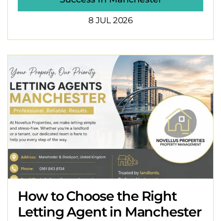
8 JUL 2026
How to Choose the Right
Letting Agent in Manchester