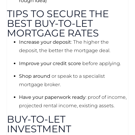
rough idea)
TIPS TO SECURE THE
BEST BUY-TO-LET
MORTGAGE RATES
Increase your deposit
: The higher the
deposit, the better the mortgage deal.
Improve your credit score
before applying.
Shop around
or speak to a specialist
mortgage broker.
Have your paperwork ready
: proof of income,
projected rental income, existing assets.
BUY-TO-LET
INVESTMENT