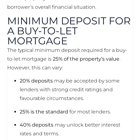
borrower’s overall financial situation.
MINIMUM DEPOSIT FOR
A BUY-TO-LET
MORTGAGE
The typical minimum deposit required for a buy-
to-let mortgage is
25% of the property’s value
.
However, this can vary:
20% deposits
may be accepted by some
lenders with strong credit ratings and
favourable circumstances.
25% is the standard
for most lenders.
40% deposits
may unlock better interest
rates and terms.