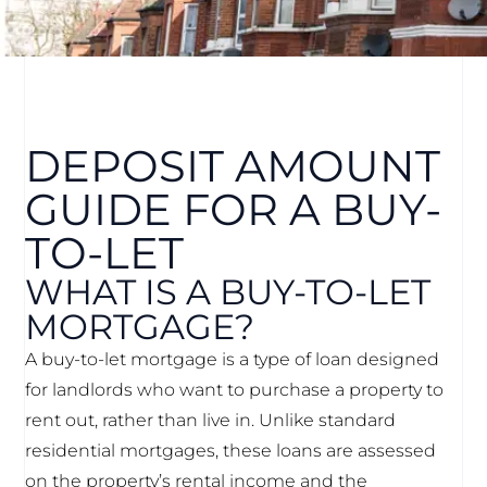
DEPOSIT AMOUNT
GUIDE FOR A BUY-
TO-LET
WHAT IS A BUY-TO-LET
MORTGAGE?
A buy-to-let mortgage is a type of loan designed
for landlords who want to purchase a property to
rent out, rather than live in. Unlike standard
residential mortgages, these loans are assessed
on the property’s rental income and the