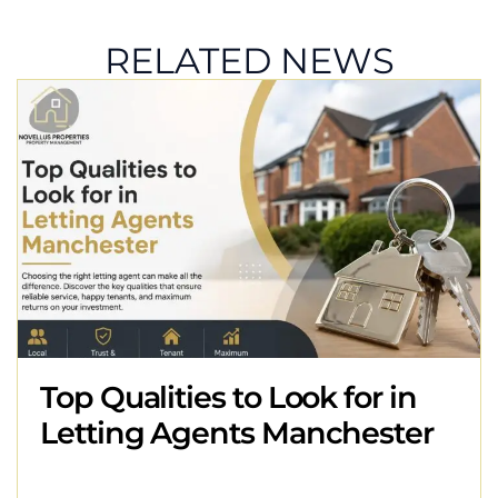
RELATED NEWS
Top Qualities to Look for in
Letting Agents Manchester