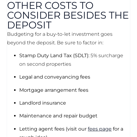
OTHER COSTS TO
CONSIDER BESIDES THE
DEPOSIT
Budgeting for a buy-to-let investment goes
beyond the deposit. Be sure to factor in:
Stamp Duty Land Tax (SDLT):
5% surcharge
on second properties
Legal and conveyancing fees
Mortgage arrangement fees
Landlord insurance
Maintenance and repair budget
Letting agent fees (visit our
fees page
for a