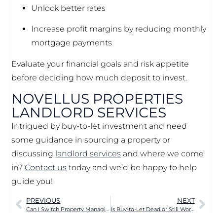
Unlock better rates
Increase profit margins by reducing monthly
mortgage payments
Evaluate your financial goals and risk appetite
before deciding how much deposit to invest.
NOVELLUS PROPERTIES
LANDLORD SERVICES
Intrigued by buy-to-let investment and need
some guidance in sourcing a property or
discussing
landlord services
and where we come
in?
Contact us
today and we’d be happy to help
guide you!
PREVIOUS
NEXT
Can I Switch Property Managing Agents in Manchester?
Is Buy-to-Let Dead or Still Worth It in 2025? The Truth for Landlords