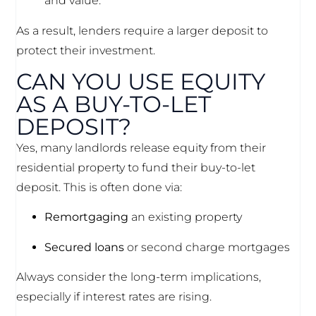
and value.
As a result, lenders require a larger deposit to
protect their investment.
CAN YOU USE EQUITY
AS A BUY-TO-LET
DEPOSIT?
Yes, many landlords release equity from their
residential property to fund their buy-to-let
deposit. This is often done via:
Remortgaging
an existing property
Secured loans
or second charge mortgages
Always consider the long-term implications,
especially if interest rates are rising.