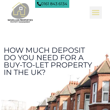
0161 843 6134
HOW MUCH DEPOSIT
DO YOU NEED FOR A
BUY-TO-LET PROPERTY
IN THE UK?