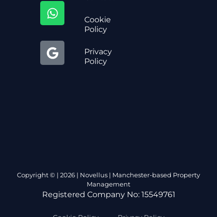
Cookie
Policy
Privacy
Policy
Copyright © | 2026 | Novellus | Manchester-based Property
Management
Registered Company No: 15549761