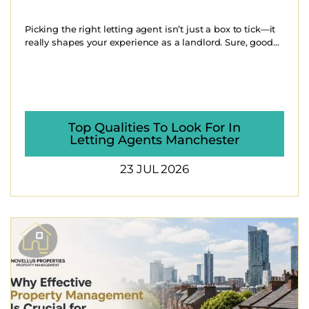
Picking the right letting agent isn’t just a box to tick—it
really shapes your experience as a landlord. Sure, good...
Top Qualities To Look For In
Letting Agents Manchester
23 JUL 2026