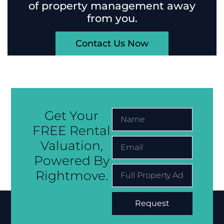
of property management away
from you.
Contact Us Now
Get Your
FREE Rental
Valuation,
Powered By
Rightmove.
Request
Alternative: