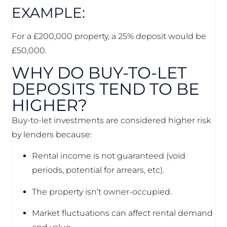
EXAMPLE:
For a £200,000 property, a 25% deposit would be
£50,000.
WHY DO BUY-TO-LET
DEPOSITS TEND TO BE
HIGHER?
Buy-to-let investments are considered higher risk
by lenders because:
Rental income is not guaranteed (void
periods, potential for arrears, etc).
The property isn’t owner-occupied.
Market fluctuations can affect rental demand