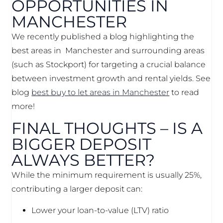
OPPORTUNITIES IN
MANCHESTER
We recently published a blog highlighting the
best areas in Manchester and surrounding areas
(such as Stockport) for targeting a crucial balance
between investment growth and rental yields. See
blog
best buy to let areas in Manchester
to read
more!
FINAL THOUGHTS – IS A
BIGGER DEPOSIT
ALWAYS BETTER?
While the minimum requirement is usually 25%,
contributing a larger deposit can:
Lower your loan-to-value (LTV) ratio