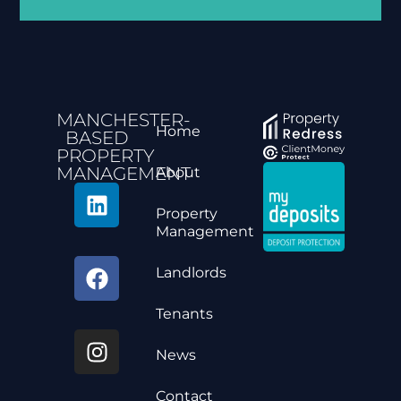
MANCHESTER-
Home
BASED
PROPERTY
MANAGEMENT
About
Property
Management
Landlords
Tenants
News
Contact