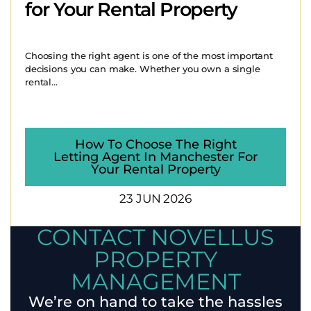
for Your Rental Property
Choosing the right agent is one of the most important
decisions you can make. Whether you own a single
rental...
How To Choose The Right
Letting Agent In Manchester For
Your Rental Property
23 JUN 2026
CONTACT NOVELLUS
PROPERTY
MANAGEMENT
We’re on hand to take the hassles