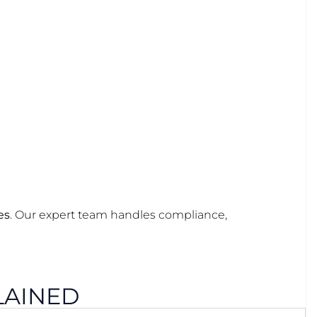
es
. Our expert team handles compliance,
LAINED