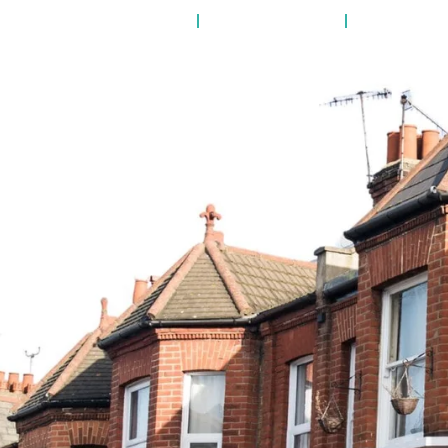
RTY MANAGEMENT
LANDLORDS
TENANTS