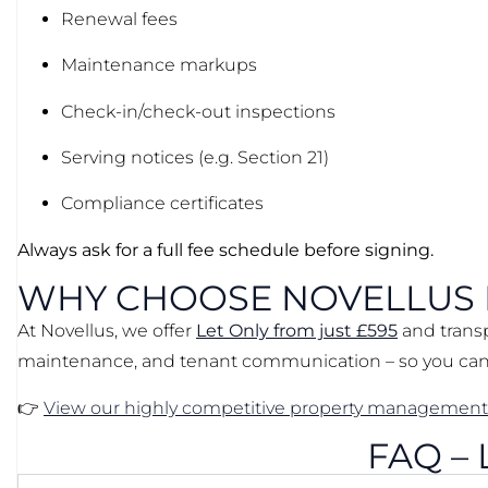
Renewal fees
Maintenance markups
Check-in/check-out inspections
Serving notices (e.g. Section 21)
Compliance certificates
Always ask for a full fee schedule before signing.
WHY CHOOSE NOVELLUS
At Novellus, we offer
Let Only from just £595
and tran
maintenance, and tenant communication – so you can 
👉
View our highly competitive property management
FAQ –