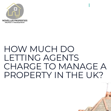
ABOUT
PROPE
HOW MUCH DO
LETTING AGENTS
CHARGE TO MANAGE A
PROPERTY IN THE UK?