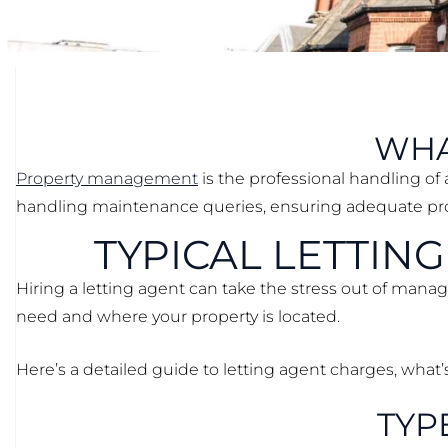
WHA
Property management
is the professional handling of 
handling maintenance queries, ensuring adequate prop
TYPICAL LETTIN
Hiring a letting agent can take the stress out of mana
need and where your property is located.
Here’s a detailed guide to letting agent charges, what
TYP