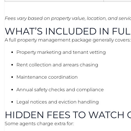
Fees vary based on property value, location, and servi
WHAT’S INCLUDED IN FU
A full property management package generally covers:
Property marketing and tenant vetting
Rent collection and arrears chasing
Maintenance coordination
Annual safety checks and compliance
Legal notices and eviction handling
HIDDEN FEES TO WATCH 
Some agents charge extra for: