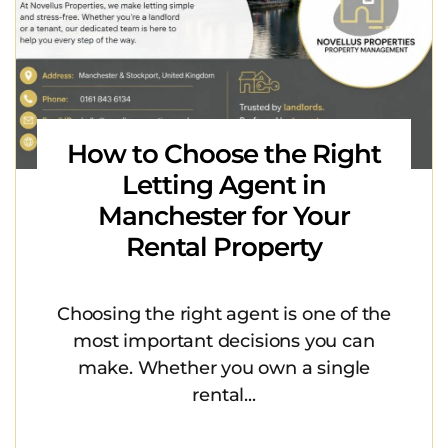
How to Choose the Right
Letting Agent in
Manchester for Your
Rental Property
Choosing the right agent is one of the
most important decisions you can
make. Whether you own a single
rental...