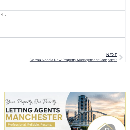
ets.
NEXT
Do You Need a New Property Management Company?