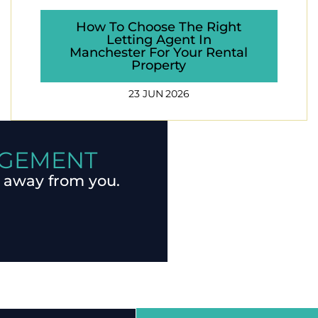
How To Choose The Right
Letting Agent In
Manchester For Your Rental
Property
23 JUN 2026
AGEMENT
 away from you.