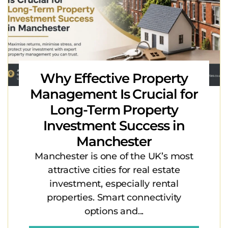
Why Effective Property
Management Is Crucial for
Long-Term Property
Investment Success in
Manchester
Manchester is one of the UK’s most
attractive cities for real estate
investment, especially rental
properties. Smart connectivity
options and...