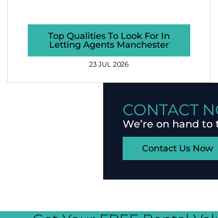
Top Qualities To Look For In
Letting Agents Manchester
23 JUL 2026
CONTACT N
We’re on hand to 
Contact Us Now