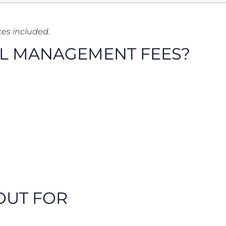
ces included.
LL MANAGEMENT FEES?
OUT FOR