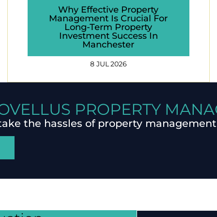
Why Effective Property
Management Is Crucial For
Long-Term Property
Investment Success In
Manchester
8 JUL 2026
OVELLUS PROPERTY MAN
take the hassles of property management