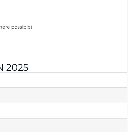
where possible)
N 2025