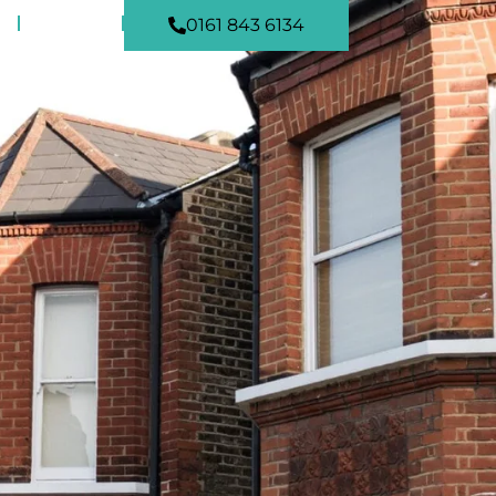
NEWS
0161 843 6134
CONTACT