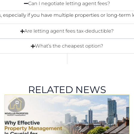
Can I negotiate letting agent fees?
, especially if you have multiple properties or long-term l
Are letting agent fees tax-deductible?
What’s the cheapest option?
RELATED NEWS