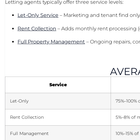
Letting agents typically offer three service levels:
Let-Only Service
– Marketing and tenant find only
Rent Collection
– Adds monthly rent processing (ou
Full Property Management
– Ongoing repairs, com
AVERA
Service
Let-Only
75%–100% of
Rent Collection
5%–8% of m
Full Management
10%–15% of 