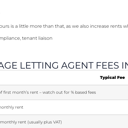
rs is a little more than that, as we also increase rents 
pliance, tenant liaison
GE LETTING AGENT FEES I
Typical Fee
 first month’s rent – watch out for % based fees
onthly rent
monthly rent (usually plus VAT)