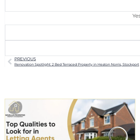
Yes
PREVIOUS
Renovation Spotlight: 2 Bed Terraced Property in Heaton Norris, Stockport