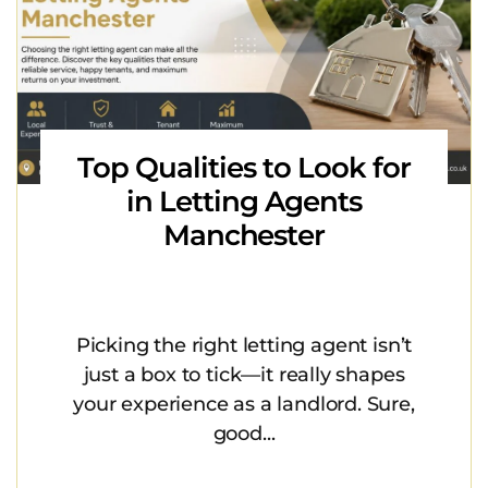
Top Qualities to Look for
in Letting Agents
Manchester
Picking the right letting agent isn’t
just a box to tick—it really shapes
your experience as a landlord. Sure,
good...