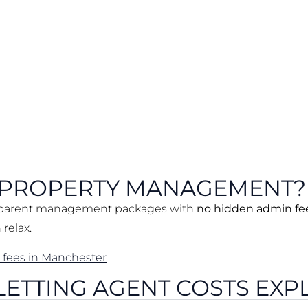
 PROPERTY MANAGEMENT?
sparent management packages with
no hidden admin fe
relax.
 fees in Manchester
 LETTING AGENT COSTS EXP