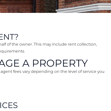
ENT?
alf of the owner. This may include rent collection,
requirements.
NAGE A PROPERTY
 agent fees vary depending on the level of service you
ICES