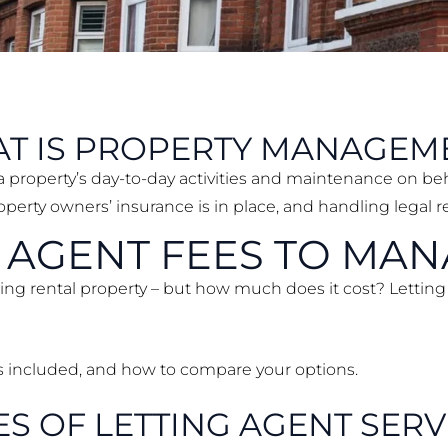
T IS PROPERTY MANAGEM
a property’s day-to-day activities and maintenance on beh
erty owners’ insurance is in place, and handling legal 
G AGENT FEES TO MA
ging rental property – but how much does it cost? Letting
’s included, and how to compare your options.
ES OF LETTING AGENT SERV