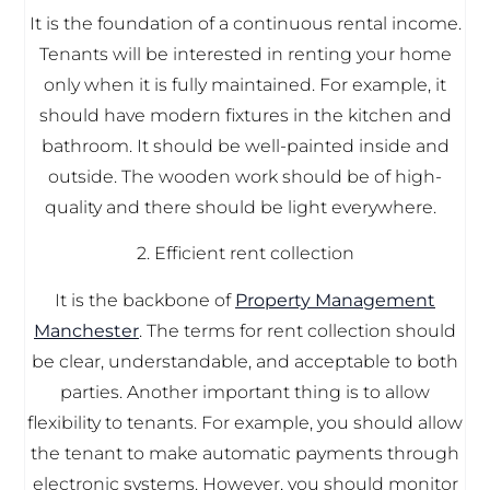
It is the foundation of a continuous rental income.
Tenants will be interested in renting your home
only when it is fully maintained. For example, it
should have modern fixtures in the kitchen and
bathroom. It should be well-painted inside and
outside. The wooden work should be of high-
quality and there should be light everywhere.
2. Efficient rent collection
It is the backbone of
Property Management
Manchester
. The terms for rent collection should
be clear, understandable, and acceptable to both
parties. Another important thing is to allow
flexibility to tenants. For example, you should allow
the tenant to make automatic payments through
electronic systems. However, you should monitor