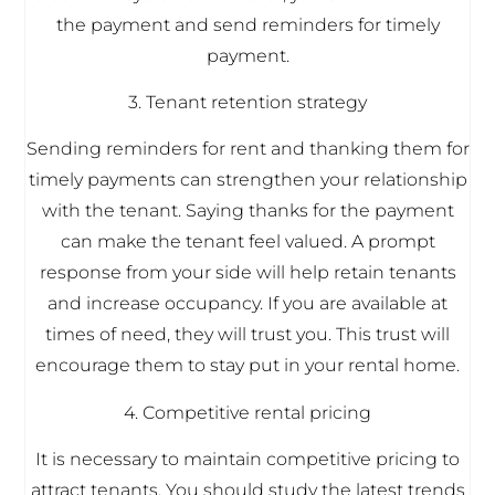
the payment and send reminders for timely
payment.
3. Tenant retention strategy
Sending reminders for rent and thanking them for
timely payments can strengthen your relationship
with the tenant. Saying thanks for the payment
can make the tenant feel valued. A prompt
response from your side will help retain tenants
and increase occupancy. If you are available at
times of need, they will trust you. This trust will
encourage them to stay put in your rental home.
4. Competitive rental pricing
It is necessary to maintain competitive pricing to
attract tenants. You should study the latest trends