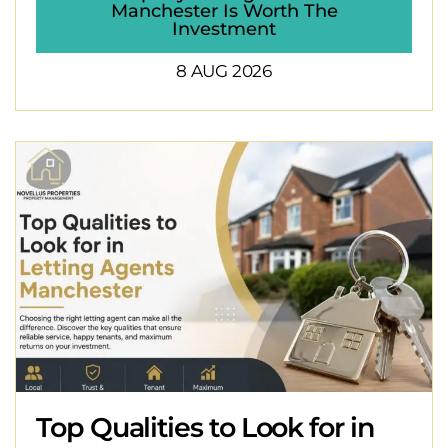
Manchester Is Worth The
Investment
8 AUG 2026
Top Qualities to Look for in