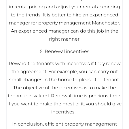
in rental pricing and adjust your rental according
to the trends. It is better to hire an experienced
manager for property management Manchester.
An experienced manager can do this job in the
right manner.
5. Renewal incentives
Reward the tenants with incentives if they renew
the agreement. For example, you can carry out
small changes in the home to please the tenant.
The objective of the incentives is to make the
tenant feel valued. Renewal time is precious time.
If you want to make the most of it, you should give
incentives.
In conclusion, efficient property management