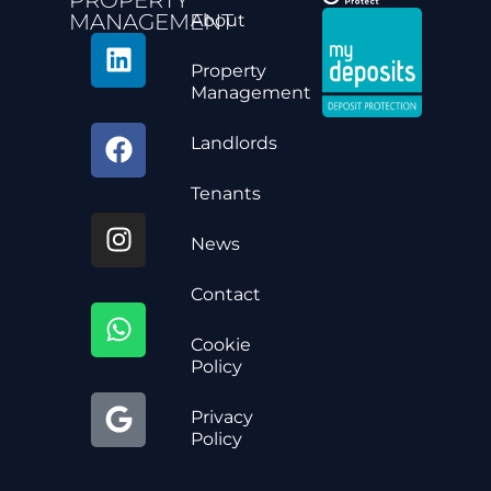
MANAGEMENT
About
Property
Management
Landlords
Tenants
News
Contact
Cookie
Policy
Privacy
Policy