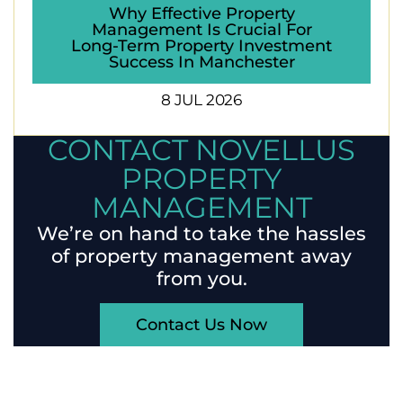
Why Effective Property
Management Is Crucial For
Long-Term Property Investment
Success In Manchester
8 JUL 2026
CONTACT NOVELLUS
PROPERTY
MANAGEMENT
We’re on hand to take the hassles
of property management away
from you.
Contact Us Now