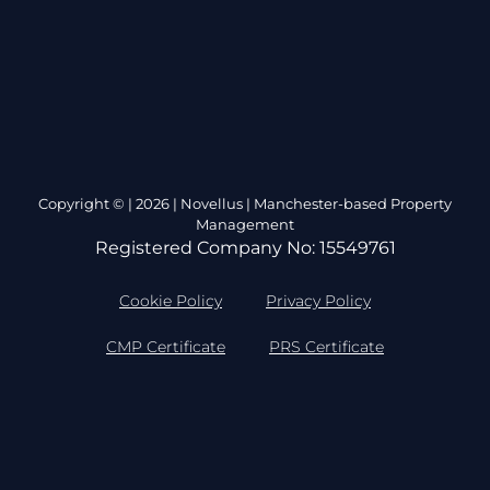
Copyright © | 2026 | Novellus | Manchester-based Property
Management
Registered Company No: 15549761
Cookie Policy
Privacy Policy
CMP Certificate
PRS Certificate