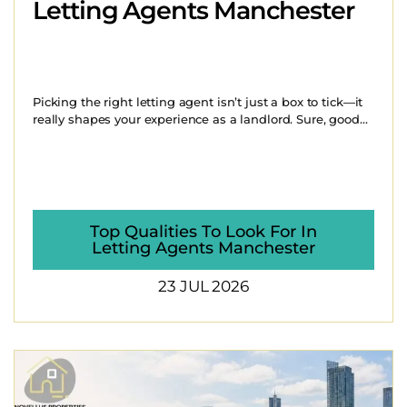
Letting Agents Manchester
Picking the right letting agent isn’t just a box to tick—it
really shapes your experience as a landlord. Sure, good...
Top Qualities To Look For In
Letting Agents Manchester
23 JUL 2026