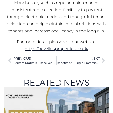
Manchester, such as regular maintenance,
consistent rent collection, flexibility to pay rent
through electronic modes, and thoughtful tenant
selection, can help maintain cordial relations with
tenants and increase occupancy in the long run.
For more detail, please visit our website:
https://novellusproperties.co.uk/
PREVIOUS
NEXT
Renters’ Rights Bill Receives Royal Assent and becomes law
Benefits of Hiring a Professional Letting Agent for Manchester Landlords
RELATED NEWS