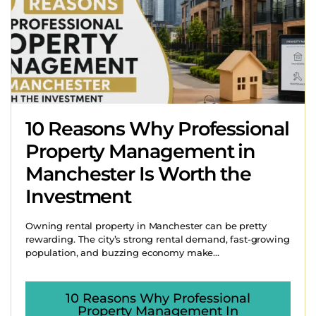
10 Reasons Why Professional
Property Management in
Manchester Is Worth the
Investment
Owning rental property in Manchester can be pretty
rewarding. The city’s strong rental demand, fast-growing
population, and buzzing economy make...
10 Reasons Why Professional
Property Management In