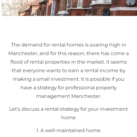
The demand for rental homes is soaring high in
Manchester, and for this reason, there has come a
flood of rental properties in the market. It seems
that everyone wants to earn a rental income by
making a small investment. It is possible if you
have a strategy for professional property
management Manchester.
Let’s discuss a rental strategy for your investment
home
1. A well-maintained home