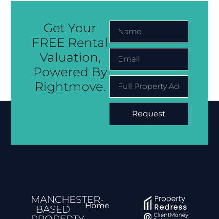
Get Your
FREE Rental
Valuation,
Powered By
Rightmove.
Request
Alternative:
MANCHESTER-
Home
BASED
PROPERTY