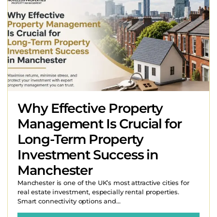
Why Effective Property
Management Is Crucial for
Long-Term Property
Investment Success in
Manchester
Manchester is one of the UK’s most attractive cities for
real estate investment, especially rental properties.
Smart connectivity options and...