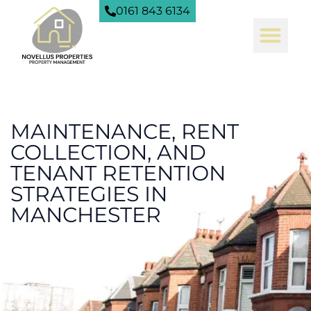
0161 843 6134
MAINTENANCE, RENT
COLLECTION, AND
TENANT RETENTION
STRATEGIES IN
MANCHESTER